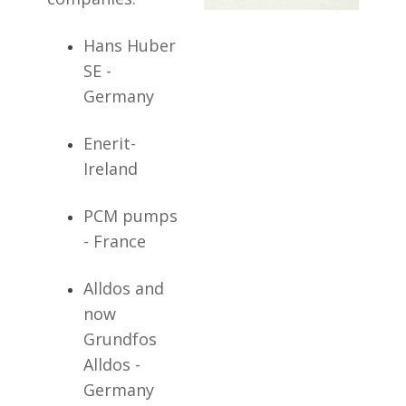
Hans Huber
SE -
Germany
Enerit-
Ireland
PCM pumps
- France
Alldos and
now
Grundfos
Alldos -
Germany