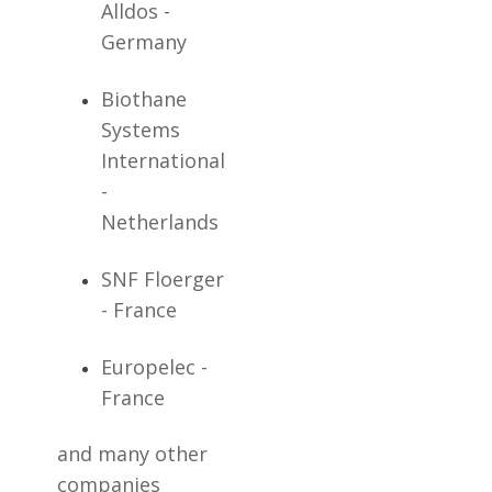
Alldos -
Germany
Biothane
Systems
International
-
Netherlands
SNF Floerger
- France
Europelec -
France
and many other
companies