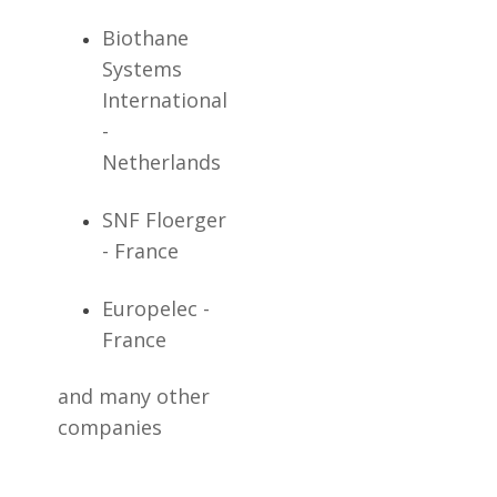
Biothane
Systems
International
-
Netherlands
SNF Floerger
- France
Europelec -
France
and many other
companies