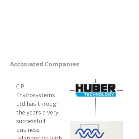
Accosiated Companies
C.P.
Envirosystems
Ltd has through
the years a very
successfull
business
relationship with