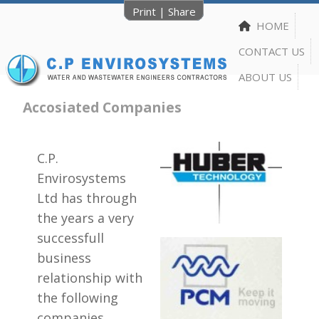
Print
|
Share
HOME
CONTACT US
ABOUT US
Accosiated Companies
C.P.
Envirosystems
Ltd has through
the years a very
successfull
business
relationship with
the following
companies.