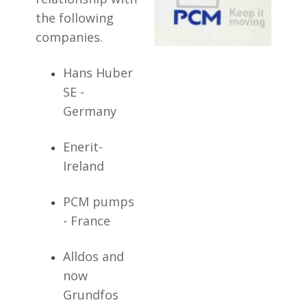
the following
companies.
Hans Huber
SE -
Germany
Enerit-
Ireland
PCM pumps
- France
Alldos and
now
Grundfos